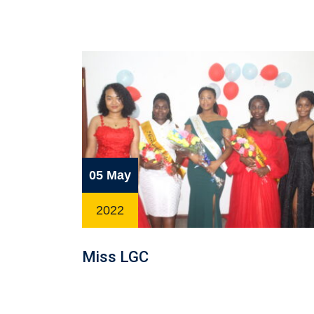
05 May
2022
Miss LGC