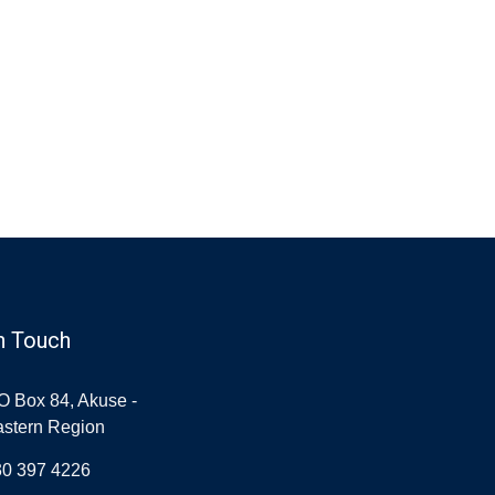
n Touch
O Box 84, Akuse -
stern Region
30 397 4226