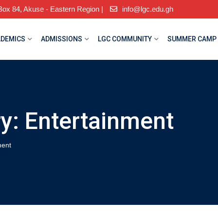
ox 84, Akuse - Eastern Region |
info@lgc.edu.gh
DEMICS
ADMISSIONS
LGC COMMUNITY
SUMMER CAMP
ry:
Entertainment
ment