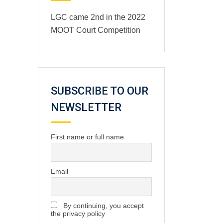
LGC came 2nd in the 2022
MOOT Court Competition
SUBSCRIBE TO OUR
NEWSLETTER
First name or full name
Email
By continuing, you accept
the privacy policy