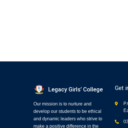
Get i
Legacy Girls’ College
P.
Our mission is to nurture and
Ea
develop our students to be ethical
and dynamic leaders who strive to
0
make a positive difference in the