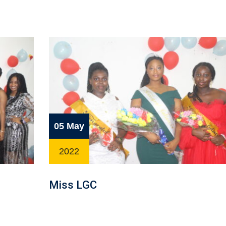
05 May
2022
Miss LGC