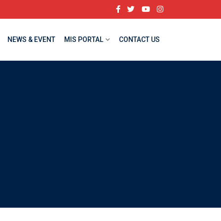
NEWS & EVENT
MIS PORTAL
CONTACT US