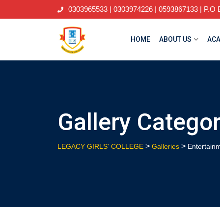
Skip
0303965533 | 0303974226 | 0593867133 | P.O B
to
content
HOME
ABOUT US
ACA
Gallery Catego
>
>
LEGACY GIRLS' COLLEGE
Galleries
Entertain