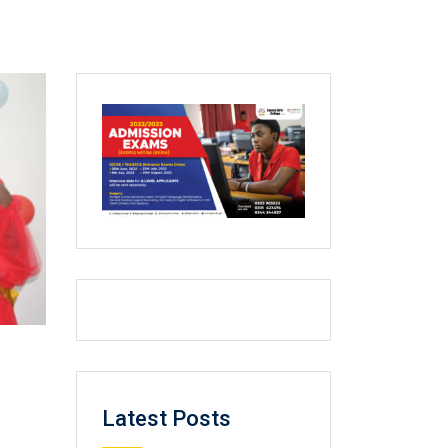
Latest Posts