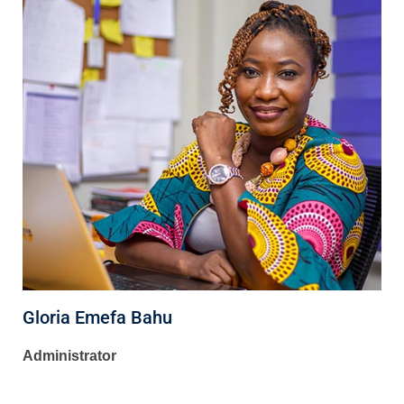
Gloria Emefa Bahu
Administrator