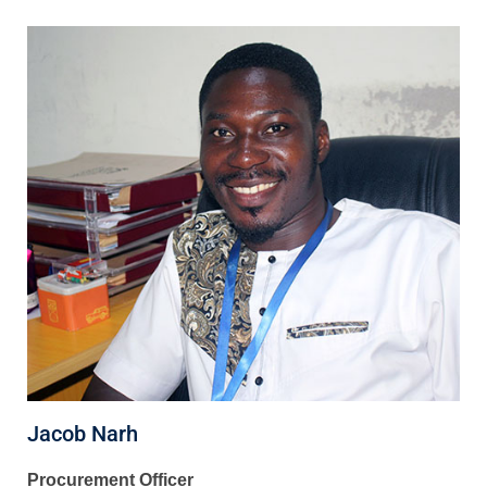
Jacob Narh
Procurement Officer