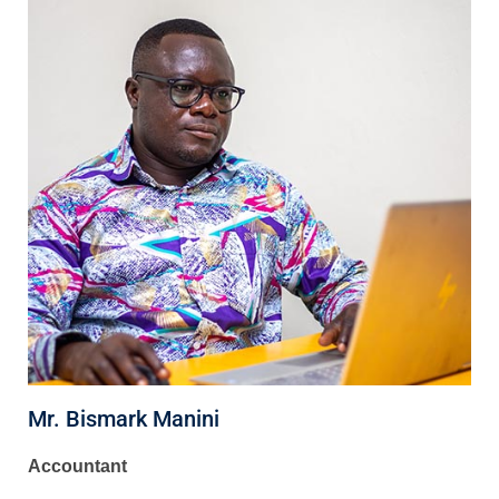
Mr. Bismark Manini
Accountant