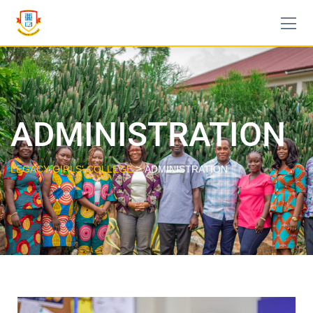
ADMINISTRATION
>
LEGACY GIRLS' COLLEGE
ADMINISTRATION