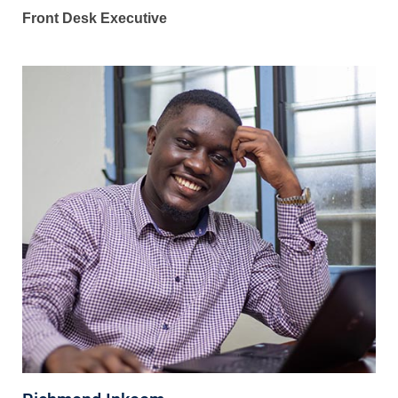
Front Desk Executive