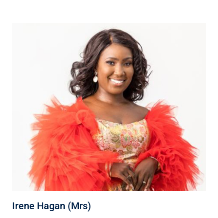
Irene Hagan (Mrs)