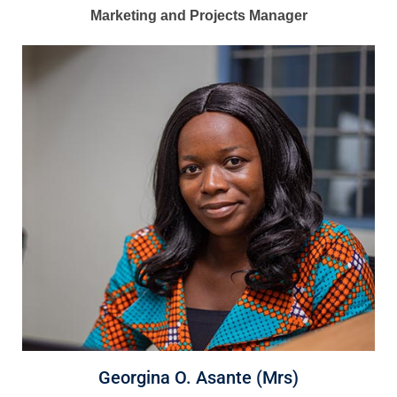
Marketing and Projects Manager
Georgina O. Asante (Mrs)