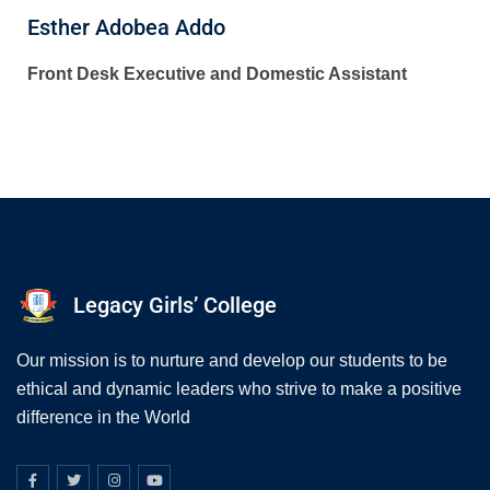
Esther Adobea Addo
Front Desk Executive and Domestic Assistant
Legacy Girls’ College
Our mission is to nurture and develop our students to be
ethical and dynamic leaders who strive to make a positive
difference in the World