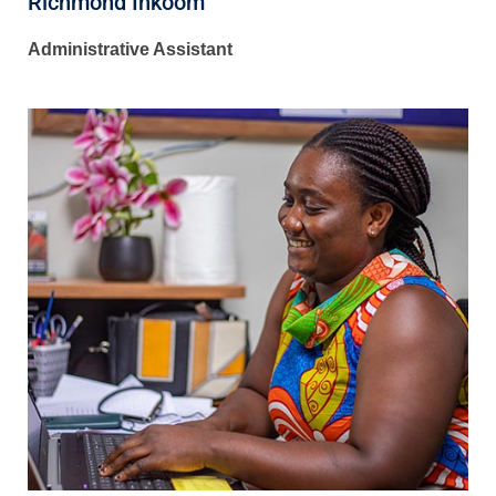
Richmond Inkoom
Administrative Assistant