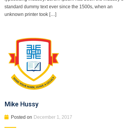
standard dummy text ever since the 1500s, when an
unknown printer took […]
Mike Hussy
Posted on
December 1, 2017