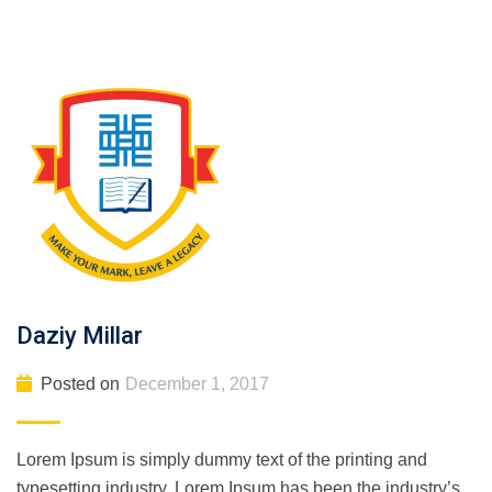
Daziy Millar
Posted on
December 1, 2017
Lorem Ipsum is simply dummy text of the printing and
typesetting industry. Lorem Ipsum has been the industry’s