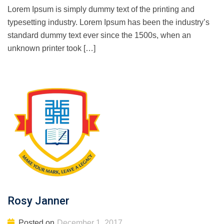
Lorem Ipsum is simply dummy text of the printing and
typesetting industry. Lorem Ipsum has been the industry’s
standard dummy text ever since the 1500s, when an
unknown printer took […]
Rosy Janner
Posted on
December 1, 2017