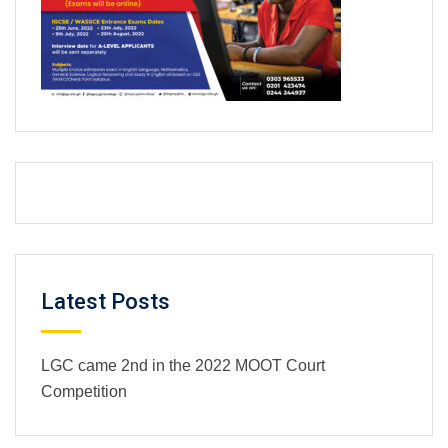
Latest Posts
LGC came 2nd in the 2022 MOOT Court
Competition