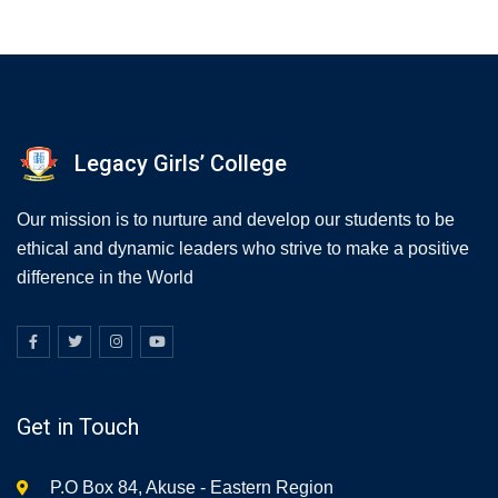
Legacy Girls’ College
Our mission is to nurture and develop our students to be
ethical and dynamic leaders who strive to make a positive
difference in the World
Get in Touch
P.O Box 84, Akuse - Eastern Region