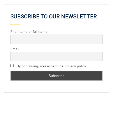
SUBSCRIBE TO OUR NEWSLETTER
First name or full name
Email
By continuing, you accept the privacy policy