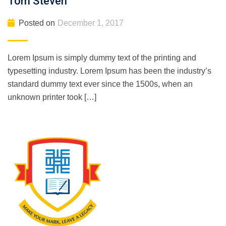
Tom Steven
Posted on
December 1, 2017
Lorem Ipsum is simply dummy text of the printing and
typesetting industry. Lorem Ipsum has been the industry’s
standard dummy text ever since the 1500s, when an
unknown printer took […]