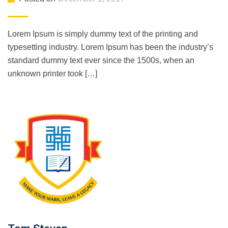
Lorem Ipsum is simply dummy text of the printing and
typesetting industry. Lorem Ipsum has been the industry’s
standard dummy text ever since the 1500s, when an
unknown printer took […]