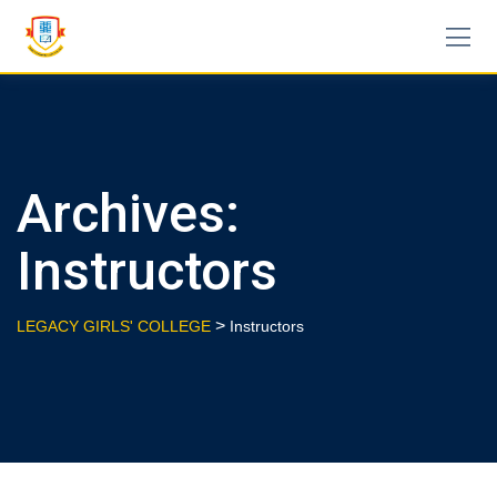
Skip
to
content
Archives:
Instructors
>
LEGACY GIRLS' COLLEGE
Instructors