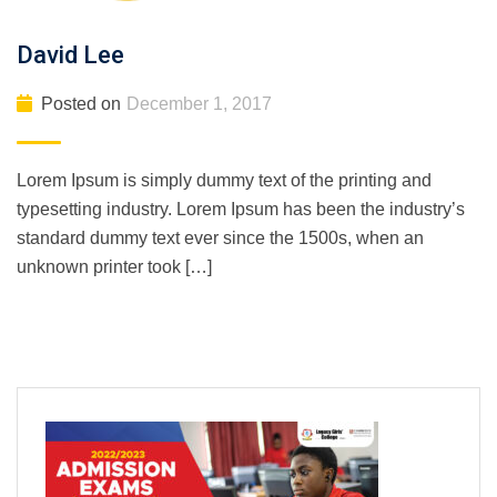
David Lee
Posted on
December 1, 2017
Lorem Ipsum is simply dummy text of the printing and
typesetting industry. Lorem Ipsum has been the industry’s
standard dummy text ever since the 1500s, when an
unknown printer took […]