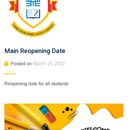
Main Reopening Date
Posted on
March 18, 2022
Reopening date for all students