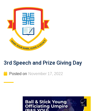
3rd Speech and Prize Giving Day
Posted on
November 17, 2022