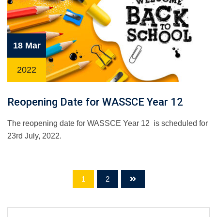
18 Mar
2022
Reopening Date for WASSCE Year 12
The reopening date for WASSCE Year 12 is scheduled for
23rd July, 2022.
1
2