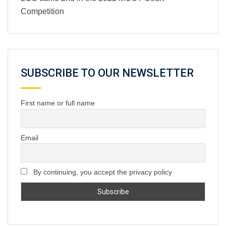
Competition
SUBSCRIBE TO OUR NEWSLETTER
First name or full name
Email
By continuing, you accept the privacy policy