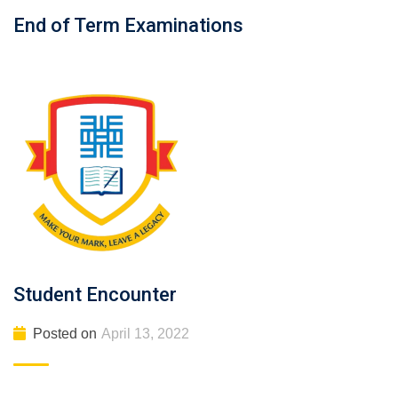
End of Term Examinations
Student Encounter
Posted on
April 13, 2022