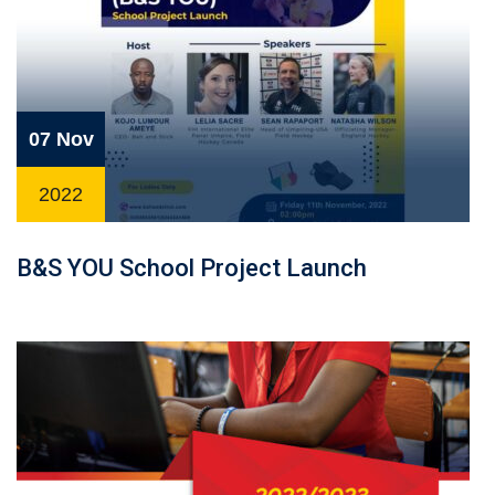
07 Nov
2022
B&S YOU School Project Launch