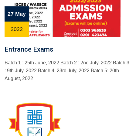
27 May
2022
Entrance Exams
Batch 1 : 25th June, 2022 Batch 2 : 2nd July, 2022 Batch 3
: 9th July, 2022 Batch 4: 23rd July, 2022 Batch 5: 20th
August, 2022