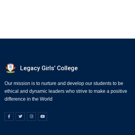
Legacy Girls’ College
Our mission is to nurture and develop our students to be
ethical and dynamic leaders who strive to make a positive
difference in the World