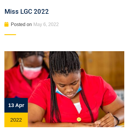
Miss LGC 2022
Posted on
May 6, 2022
13 Apr
2022