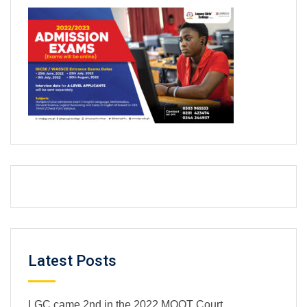
Latest Posts
LGC came 2nd in the 2022 MOOT Court