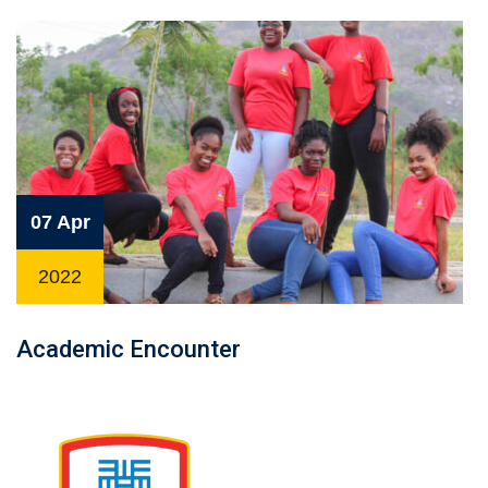
07 Apr
2022
Academic Encounter