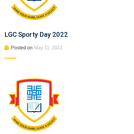
LGC Sporty Day 2022
Posted on
May 11, 2022