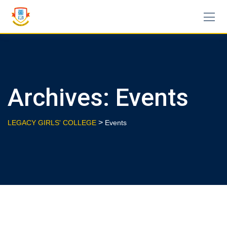
Skip
to
content
Archives:
Events
>
LEGACY GIRLS' COLLEGE
Events